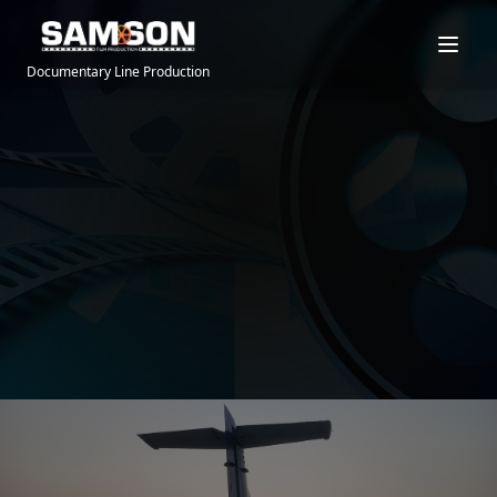
Documentary Line Production