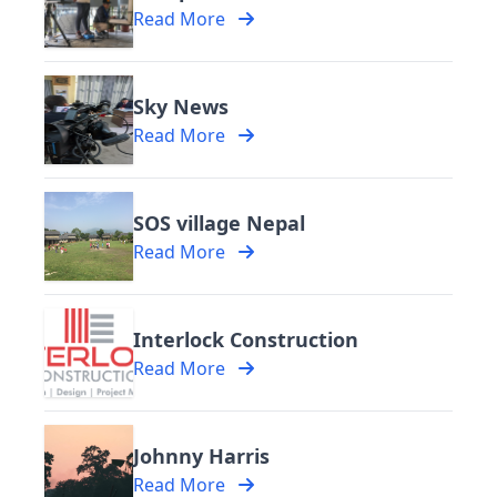
Read More
Sky News
Read More
SOS village Nepal
Read More
Interlock Construction
Read More
Johnny Harris
Read More