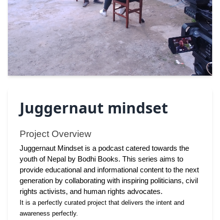
Juggernaut mindset
Project Overview 
Juggernaut Mindset is a podcast catered towards the 
youth of Nepal by Bodhi Books. This series aims to 
provide educational and informational content to the next 
generation by collaborating with inspiring politicians, civil 
rights activists, and human rights advocates.
It is a perfectly curated project that delivers the intent and 
awareness perfectly. 