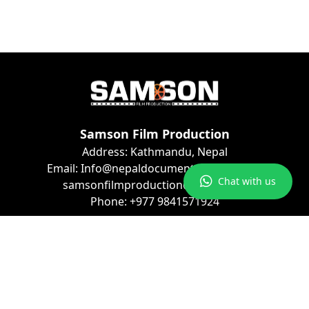
Samson Film Production
Address: Kathmandu, Nepal
Email: Info@nepaldocumentaryfilms.com
Chat with us
samsonfilmproduction@gmail.com
Phone: +977 9841571924
Connect with Us