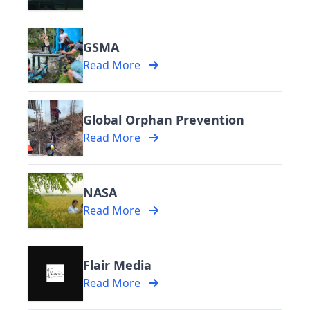
GSMA
Read More
Global Orphan Prevention
Read More
NASA
Read More
Flair Media
Read More