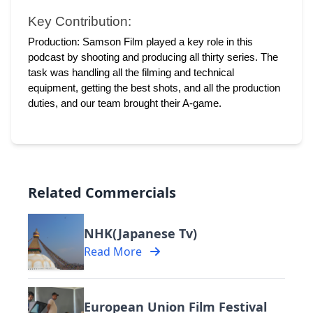
Key Contribution:
Production: Samson Film played a key role in this 
podcast by shooting and producing all thirty series. The 
task was handling all the filming and technical 
equipment, getting the best shots, and all the production 
duties, and our team brought their A-game. 
Related Commercials
NHK(Japanese Tv)
Read More
European Union Film Festival