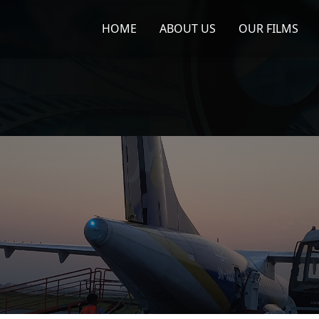
HOME
ABOUT US
OUR FILMS