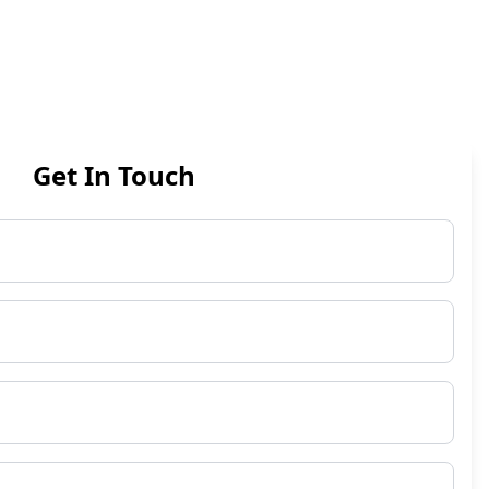
Get In Touch