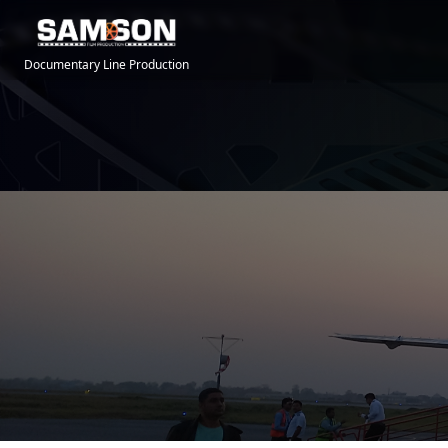
Documentary Line Production