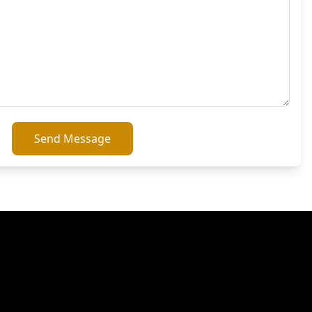
Send Message