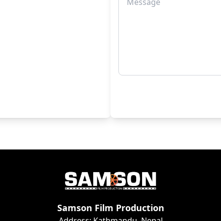
Samson Film Production
Address: Kathmandu, Nepal