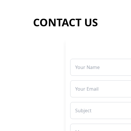
CONTACT US