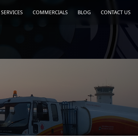
SERVICES
COMMERCIALS
BLOG
CONTACT US