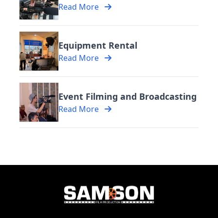
Read More
Equipment Rental
Read More
Event Filming and Broadcasting
Read More