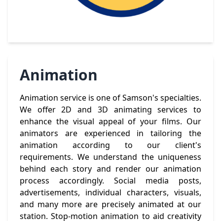
Animation
Animation service is one of Samson's specialties.
We offer 2D and 3D animating services to
enhance the visual appeal of your films. Our
animators are experienced in tailoring the
animation according to our client's
requirements. We understand the uniqueness
behind each story and render our animation
process accordingly. Social media posts,
advertisements, individual characters, visuals,
and many more are precisely animated at our
station. Stop-motion animation to aid creativity