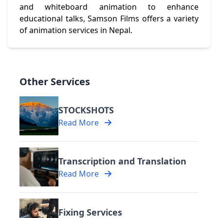
and whiteboard animation to enhance
educational talks, Samson Films offers a variety
of animation services in Nepal.
Other Services
STOCKSHOTS
Read More
Transcription and Translation
Read More
Fixing Services