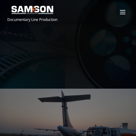
Documentary Line Production