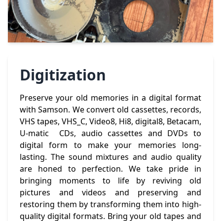
Digitization
Preserve your old memories in a digital format
with Samson. We convert old cassettes, records,
VHS tapes, VHS_C, Video8, Hi8, digital8, Betacam,
U-matic CDs, audio cassettes and DVDs to
digital form to make your memories long-
lasting. The sound mixtures and audio quality
are honed to perfection. We take pride in
bringing moments to life by reviving old
pictures and videos and preserving and
restoring them by transforming them into high-
quality digital formats. Bring your old tapes and