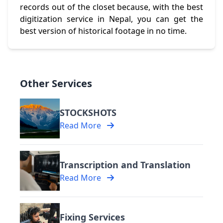
records out of the closet because, with the best
digitization service in Nepal, you can get the
best version of historical footage in no time.
Other Services
STOCKSHOTS
Read More
Transcription and Translation
Read More
Fixing Services