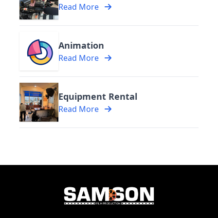
Read More
Animation
Read More
Equipment Rental
Read More