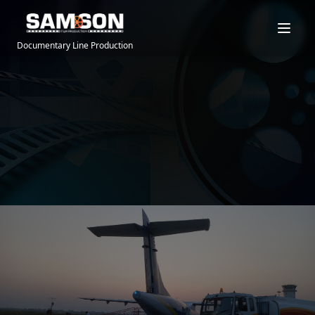
Documentary Line Production